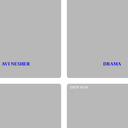
AVI NESHER
DRAMA
SHOP NOW