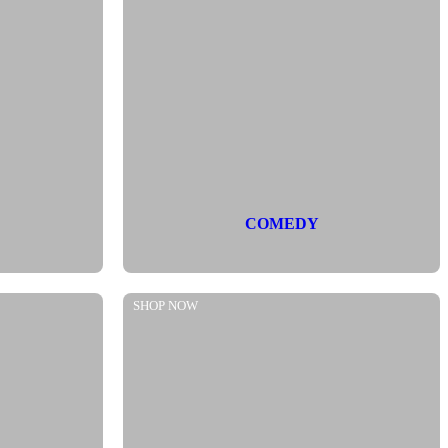
COMEDY
SHOP NOW