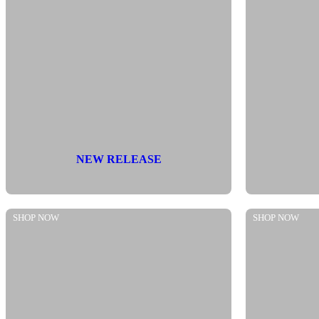
NEW RELEASE
SHOP NOW
SHOP NOW