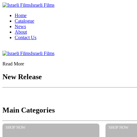
Israeli Films
Home
Catalogue
News
About
Contact Us
Israeli Films
Read More
New Release
Main Categories
SHOP NOW
SHOP NOW