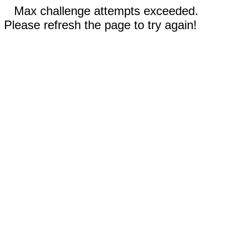
Max challenge attempts exceeded.
Please refresh the page to try again!