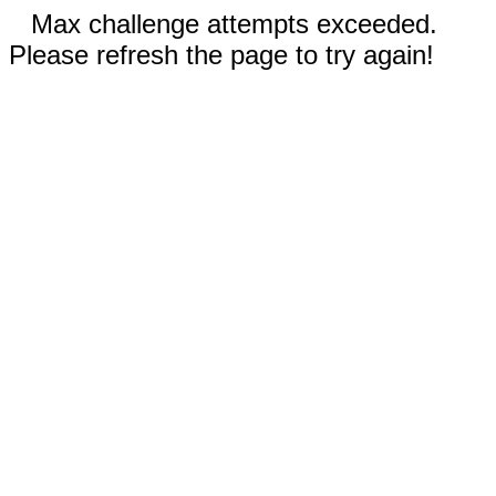
Max challenge attempts exceeded.
Please refresh the page to try again!