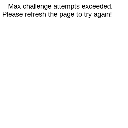
Max challenge attempts exceeded.
Please refresh the page to try again!