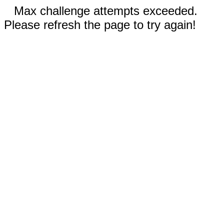
Max challenge attempts exceeded.
Please refresh the page to try again!