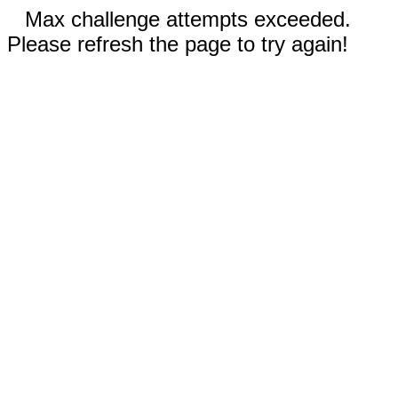
Max challenge attempts exceeded.
Please refresh the page to try again!