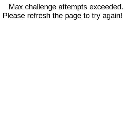
Max challenge attempts exceeded.
Please refresh the page to try again!