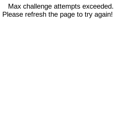
Max challenge attempts exceeded.
Please refresh the page to try again!