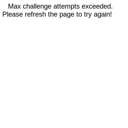
Max challenge attempts exceeded.
Please refresh the page to try again!