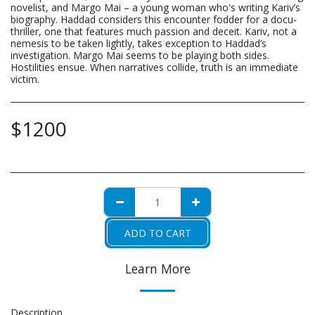
novelist, and Margo Mai – a young woman who's writing Kariv’s
biography. Haddad considers this encounter fodder for a docu-
thriller, one that features much passion and deceit. Kariv, not a
nemesis to be taken lightly, takes exception to Haddad’s
investigation. Margo Mai seems to be playing both sides.
Hostilities ensue. When narratives collide, truth is an immediate
victim.
$
1200
ADD TO CART
Learn More
Description