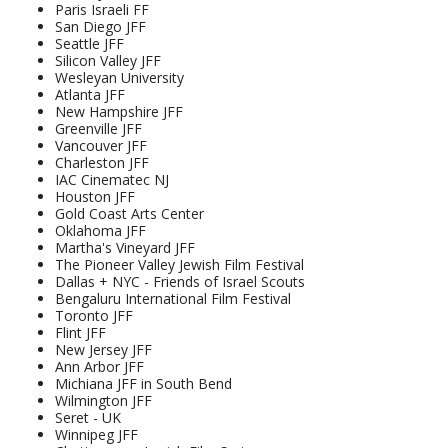
Paris Israeli FF
San Diego JFF
Seattle JFF
Silicon Valley JFF
Wesleyan University
Atlanta JFF
New Hampshire JFF
Greenville JFF
Vancouver JFF
Charleston JFF
IAC Cinematec NJ
Houston JFF
Gold Coast Arts Center
Oklahoma JFF
Martha's Vineyard JFF
The Pioneer Valley Jewish Film Festival
Dallas + NYC - Friends of Israel Scouts
Bengaluru International Film Festival
Toronto JFF
Flint JFF
New Jersey JFF
Ann Arbor JFF
Michiana JFF in South Bend
Wilmington JFF
Seret - UK
Winnipeg JFF