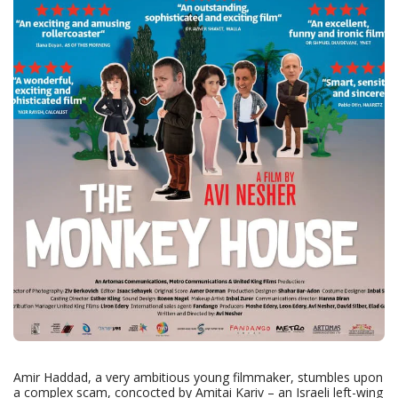
Amir Haddad, a very ambitious young filmmaker, stumbles upon
a complex scam, concocted by Amitai Kariv – an Israeli left-wing