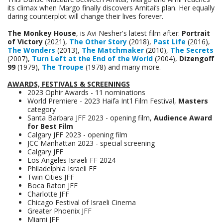
its climax when Margo finally discovers Amitai’s plan. Her equally
daring counterplot will change their lives forever.
The Monkey House
, is Avi Nesher's latest film after:
Portrait
of Victory
(2021),
The Other Story
(2018),
Past Life
(2016),
The Wonders
(2013),
The Matchmaker
(2010),
The Secrets
(2007),
Turn Left at the End of the World
(2004),
Dizengoff
99
(1979),
The Troupe
(1978) and many more.
AWARDS, FESTIVALS & SCREENINGS
2023 Ophir Awards - 11 nominations
World Premiere - 2023 Haifa Int'l Film Festival,
Masters
category
Santa Barbara JFF 2023 - opening film,
Audience Award
for Best Film
Calgary JFF 2023 - opening film
JCC Manhattan 2023 - special screening
Calgary JFF
Los Angeles Israeli FF 2024
Philadelphia Israeli FF
Twin Cities JFF
Boca Raton JFF
Charlotte JFF
Chicago Festival of Israeli Cinema
Greater Phoenix JFF
Miami JFF