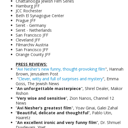
Chattanooga Jewish Film Series
Hamburg JFF
JCC Rochester
Beth El Synagogue Center
Prague JFF
Seret - Germany
Seret - Netherlands
San Francisco JFF
Cleveland JFF
Filmarchiv Austria
San Francisco JFF
Orange County JFF
PRESS REVIEWS:
"
Avi Nesher's new funny, thought-provoking film
", Hannah
Brown, Jerusalem Post
"
Clever, witty and full of surprises and mystery
", Emma
Goss, The Jewish News
“
An unforgettable masterpiece
", Shirel Dealer, Makor
Rishon
“
Very wise and sensitive
”, Zion Nanos, Channel 12
News
“
Avi Nesher’s greatest film
", Yoav Ginai, Galei Zahal
“
Beautiful, delicate and thoughtful
”, Pablo Utin,
Haaretz
“
An excellent ironic and very funny film
”, Dr. Shmuel
Duvdevani, Ynet