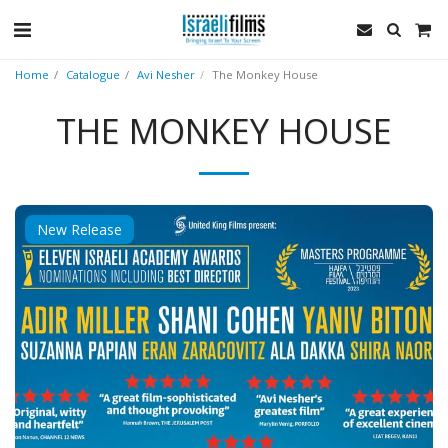
Home
Catalogue
Avi Nesher
The Monkey House
THE MONKEY HOUSE
New Release