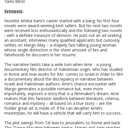
Yaniv Biton
Synopsis:
Novelist Amitai Kariv’s career started with a bang: his first four
novels were award-winning best sellers. But his next two novels
were received less enthusiastically and the following two novels
- with a definite measure of derision. He puts out an ad seeking
an assistant, interviews many qualified applicants but curiously
settles on Margo May – a shapely fast talking young woman
whose single distinction is the sheer amount of lies and
falsehoods he discovers in her resume.
The narrative twists take a wide turn when Amir - a young
documentary film director of Palestinian origin, who has studied
in Rome and now works for RAI- comes to Israel in order to film
a documentary about the discrepancy in narrative between
Israeli and Palestinian authors. Amir’s chance encounter with
Margo generates a possible romance but, even more
importantly, exposes a story that is a filmmaker’s dream. Amir
realizes that this fantastic wedlock between literature, cinema,
romance and mystery – all based on a true story – are the
fodder great art is made of. If he can decipher Amiti’s
masterplan, he will have a vehicle that will carry him to success.
The plot swings from Tel Aviv to Jerusalem, to Rome and back.
This Danse Macabre between Amitai, Margo and Amir reaches