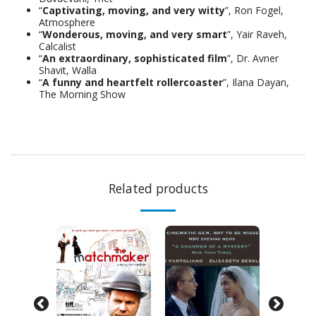
“
Captivating, moving, and very witty
”, Ron Fogel,
Atmosphere
“
Wonderous, moving, and very smart
”, Yair Raveh,
Calcalist
“
An extraordinary, sophisticated film
”, Dr. Avner
Shavit, Walla
“
A funny and heartfelt rollercoaster
”, Ilana Dayan,
The Morning Show
Related products