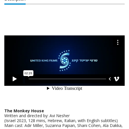
The Monkey House
Written and directed by: Avi Nesher
(Israel 2023, 128 mins, Hebrew, Italian, with English subtitles)
Main cast: Adir Miller, Suzanna Papian, Shani Cohen, Ala Dakka,