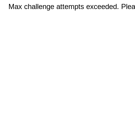
Max challenge attempts exceeded. Pleas