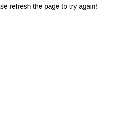
e refresh the page to try again!