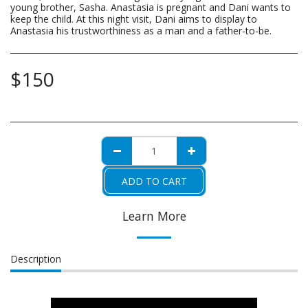
young brother, Sasha. Anastasia is pregnant and Dani wants to
keep the child. At this night visit, Dani aims to display to
Anastasia his trustworthiness as a man and a father-to-be.
$
150
ADD TO CART
Learn More
Description