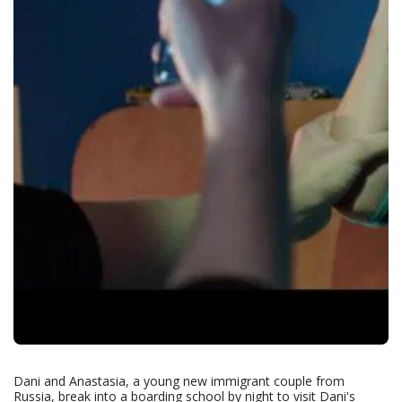
Dani and Anastasia, a young new immigrant couple from
Russia, break into a boarding school by night to visit Dani's