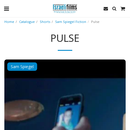
Home
Catalogue
Shorts
Sam Spiegel Fiction
Pulse
PULSE
Sam Spiegel