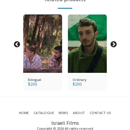
s
Bilingual
Ordinary
Bright E
$
200
$
200
$
200
HOME
CATALOGUE
NEWS
ABOUT
CONTACT US
Israeli Films
Copyright © 2026 All rights reserved