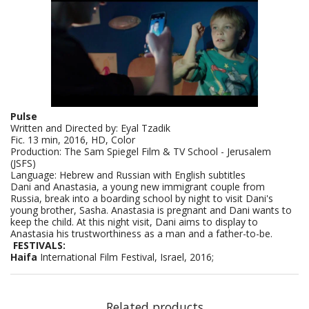
Pulse
Written and Directed by: Eyal Tzadik
Fic. 13 min, 2016, HD, Color
Production: The Sam Spiegel Film & TV School - Jerusalem
(JSFS)
Language: Hebrew and Russian with English subtitles
Dani and Anastasia, a young new immigrant couple from
Russia, break into a boarding school by night to visit Dani's
young brother, Sasha. Anastasia is pregnant and Dani wants to
keep the child. At this night visit, Dani aims to display to
Anastasia his trustworthiness as a man and a father-to-be.
FESTIVALS:
Haifa
International Film Festival, Israel, 2016;
Related products