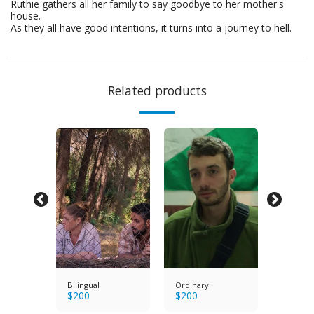
Ruthie gathers all her family to say goodbye to her mother's
house.
As they all have good intentions, it turns into a journey to hell.
Related products
s
Bilingual
Ordinary
Bright E
$
200
$
200
$
200