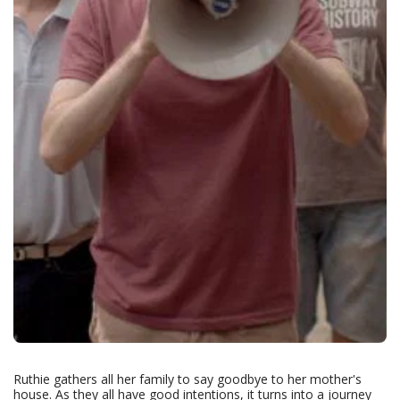
Ruthie gathers all her family to say goodbye to her mother's
house. As they all have good intentions, it turns into a journey