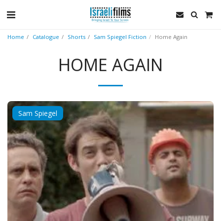
Home
Catalogue
Shorts
Sam Spiegel Fiction
Home Again
HOME AGAIN
Sam Spiegel