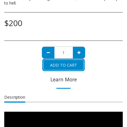
to hell.
$
200
ADD TO CART
Learn More
Description