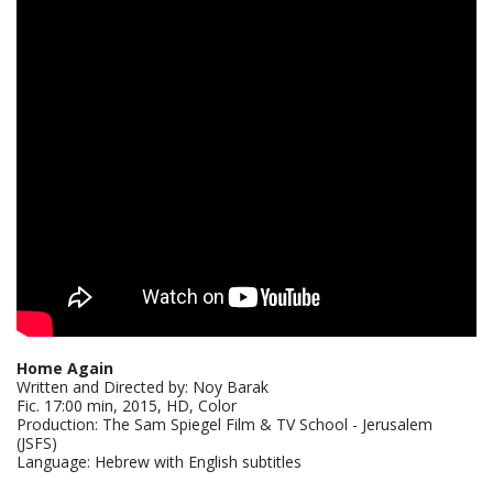
Home Again
Written and Directed by: Noy Barak
Fic. 17:00 min, 2015, HD, Color
Production: The Sam Spiegel Film & TV School - Jerusalem
(JSFS)
Language: Hebrew with English subtitles