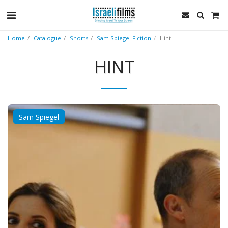
Home
Catalogue
Shorts
Sam Spiegel Fiction
Hint
HINT
Sam Spiegel