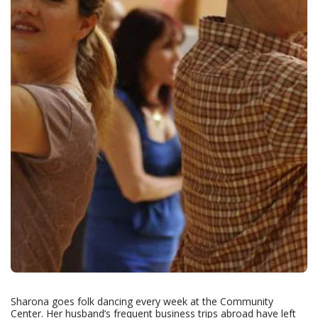
Sharona goes folk dancing every week at the Community
Center. Her husband’s frequent business trips abroad have left