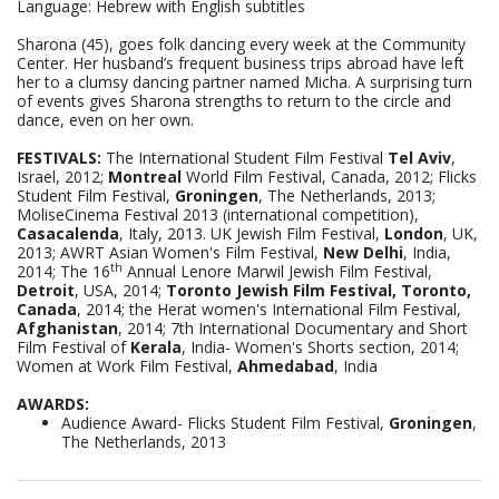
Language: Hebrew with English subtitles
Sharona
)
45), goes folk dancing every week at the Community
Center. Her husband’s frequent business trips abroad have left
her to a clumsy dancing partner named Micha. A surprising turn
of events gives Sharona strengths to return to the circle and
dance, even on her own.
FESTIVALS:
The International Student Film Festival
Tel Aviv
,
Israel, 2012;
Montreal
World Film Festival, Canada, 2012; Flicks
Student Film Festival,
Groningen
, The Netherlands, 2013;
MoliseCinema Festival 2013 (international competition),
Casacalenda
, Italy, 2013. UK Jewish Film Festival,
London
, UK,
2013; AWRT Asian Women's Film Festival,
New Delhi
, India,
th
2014; The 16
Annual Lenore Marwil Jewish Film Festival,
Detroit
, USA, 2014;
Toronto Jewish Film Festival, Toronto
,
Canada
, 2014; the Herat women's International Film Festival,
Afghanistan
, 2014; 7th International Documentary and Short
Film Festival of
Kerala
, India- Women's Shorts section, 2014;
Women at Work Film Festival,
Ahmedabad
, India
AWARDS:
Audience Award- Flicks Student Film Festival,
Groningen
,
The Netherlands, 2013