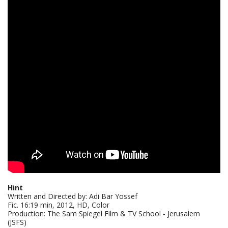
Hint
Written and Directed by: Adi Bar Yossef
Fic. 16:19 min, 2012, HD, Color
Production: The Sam Spiegel Film & TV School - Jerusalem
(JSFS)