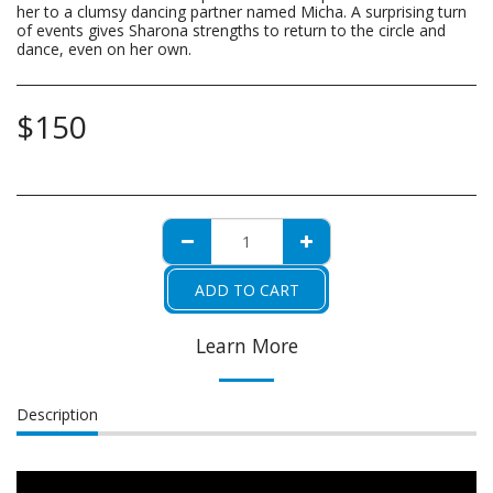
her to a clumsy dancing partner named Micha. A surprising turn
of events gives Sharona strengths to return to the circle and
dance, even on her own.
$
150
ADD TO CART
Learn More
Description