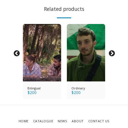
Related products
s
Bilingual
Ordinary
Bright E
$
200
$
200
$
200
HOME
CATALOGUE
NEWS
ABOUT
CONTACT US