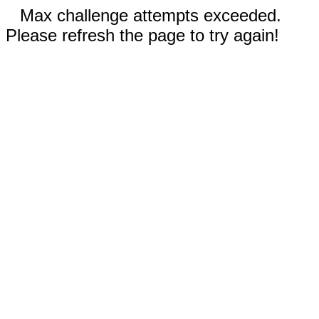
Max challenge attempts exceeded.
Please refresh the page to try again!