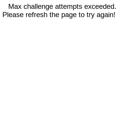
Max challenge attempts exceeded.
Please refresh the page to try again!