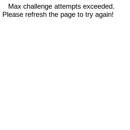
Max challenge attempts exceeded.
Please refresh the page to try again!