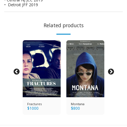
• Detroit JFF 2019
Related products
n's
Fractures
Montana
The Wo
$
1000
$
800
Balcony
$
600