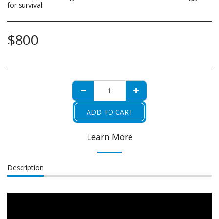
for survival.
$
800
ADD TO CART
Learn More
Description