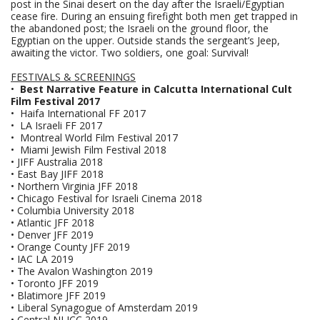
post in the Sinai desert on the day after the Israeli/Egyptian
cease fire. During an ensuing firefight both men get trapped in
the abandoned post; the Israeli on the ground floor, the
Egyptian on the upper. Outside stands the sergeant’s Jeep,
awaiting the victor. Two soldiers, one goal: Survival!
FESTIVALS &
SCREENINGS
•
Best Narrative Feature in Calcutta International Cult
Film Festival 2017
• Haifa International FF 2017
• LA Israeli FF
2017
• Montreal World Film Festival 2017
• Miami Jewish Film Festival 2018
• JIFF Australia 2018
• East Bay JIFF 2018
• Northern Virginia JFF 2018
• Chicago Festival for Israeli Cinema 2018
• Columbia University 2018
• Atlantic JFF 2018
• Denver JFF 2019
• Orange County JFF 2019
• IAC LA 2019
• The Avalon Washington 2019
• Toronto JFF 2019
• Blatimore JFF 2019
• Liberal Synagogue of Amsterdam 2019
• Central NJ JCC 2019