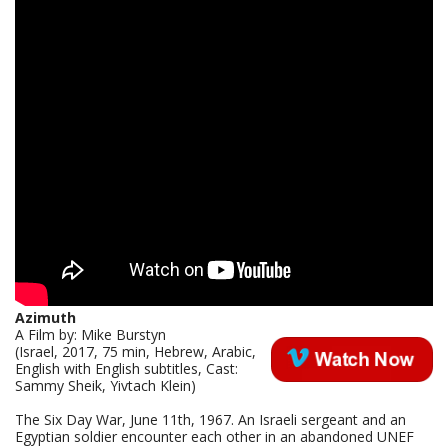
Azimuth
A Film by: Mike Burstyn
(Israel, 2017, 75 min, Hebrew, Arabic,
English with English subtitles, Cast:
Sammy Sheik, Yivtach Klein)
The Six Day War, June 11th, 1967. An Israeli sergeant and an
Egyptian soldier encounter each other in an abandoned UNEF