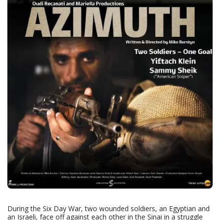
During the Six Day War, two wounded soldiers, an Egyptian and
an Israeli, face off against each other in the Sinai in a struggle