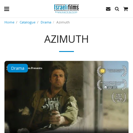
Home
Catalogue
Drama
Azimuth
AZIMUTH
Drama