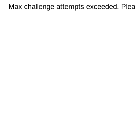
Max challenge attempts exceeded. Pleas