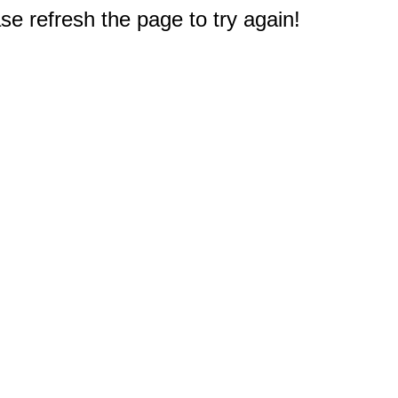
e refresh the page to try again!