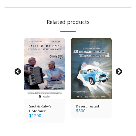
Related products
ination
Saul & Ruby's
Desert Tested
The Ass
$
800
$
600
Holocaust
$
1200
Survivor Band