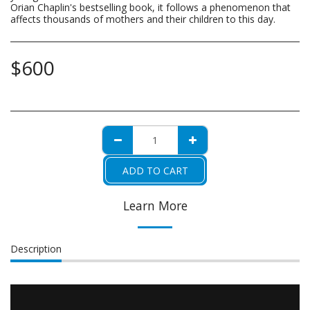
Orian Chaplin's bestselling book, it follows a phenomenon that
affects thousands of mothers and their children to this day.
$
600
ADD TO CART
Learn More
Description