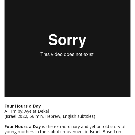
Four Hours a Day
A Film by: Ayelet Dekel
(Israel 2022, 56 min, Hebrew, English subtitles)
Four Hours a Day
is the extraordinary and yet untold story of
young mothers in the kibbutz movement in Israel. Based on