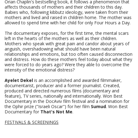
Orian Chaplin's bestselling book, it follows a phenomenon that
affects thousands of mothers and their children to this day.
Babies who, following kibbutz ideology, were taken from their
mothers and lived and raised in children home. The mother was
allowed to spend time with her child for only Four Hours a Day.
The documentary exposes, for the first time, the mental scars
left in the hearts of the mothers as well as their children.
Mothers who speak with great pain and candor about years of
anguish, overshadowing what should have been natural
relationships and emotions, but too often caused disconnection
and distress. How do these mothers feel today about what they
were forced to do years ago? Were they able to overcome the
intensity of the emotional distress?
Ayelet Dekel
is an accomplished and awarded filmmaker,
documentarist, producer and a former journalist. Created,
produced and directed numerous films (documentary and
feature), TV series, nationally and internationally. Won Best
Documentary in the DocAviv film festival and a nomination for
the Ophir prize ("Israeli Oscar") for her film
Sumud
. Won Best
Documentary for
That's Not Me
.
FESTIVALS & SCREENINGS