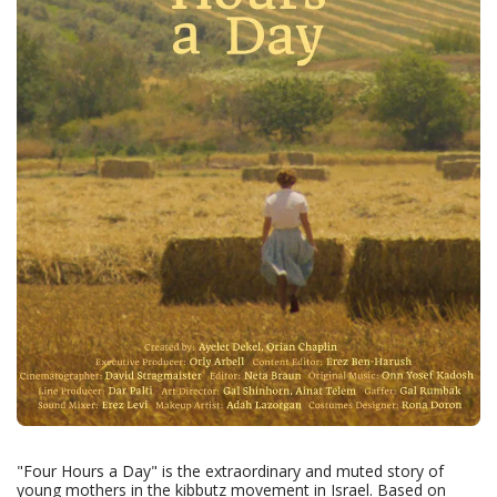
"Four Hours a Day" is the extraordinary and muted story of
young mothers in the kibbutz movement in Israel. Based on