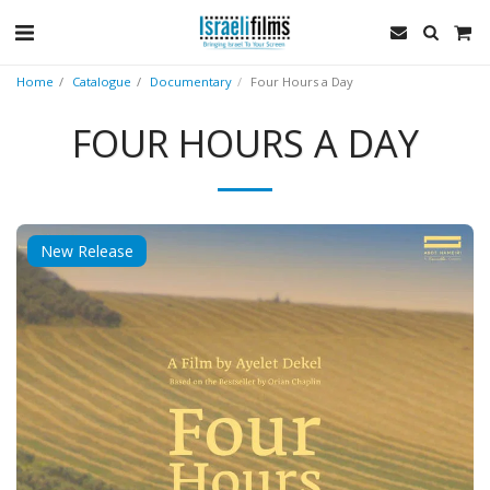
Home
Catalogue
Documentary
Four Hours a Day
FOUR HOURS A DAY
New Release