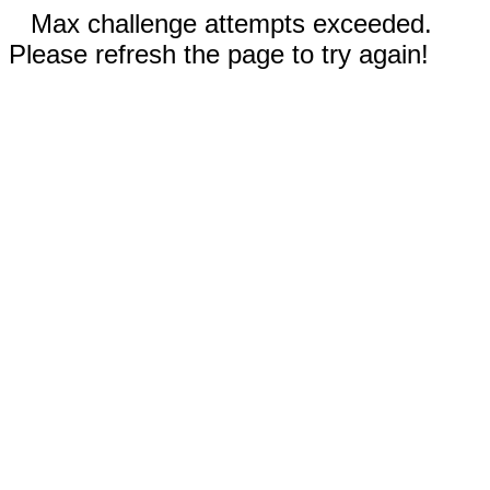
Max challenge attempts exceeded.
Please refresh the page to try again!