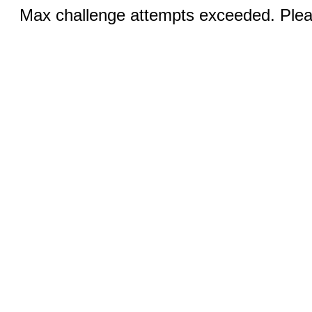
Max challenge attempts exceeded. Pleas