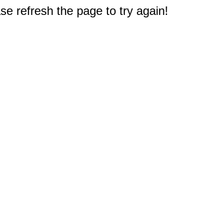
e refresh the page to try again!