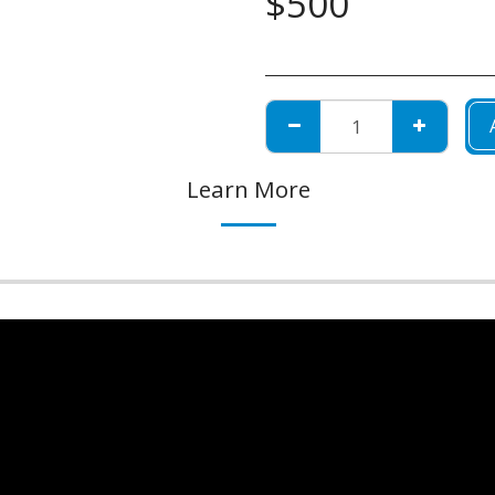
$
500
Learn More