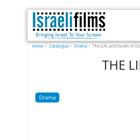
Home
Catalogue
Drama
The Life and Death of Go
THE L
Drama