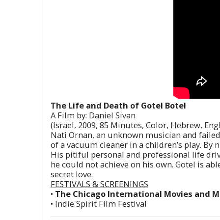
The Life and Death of Gotel Botel
A Film by: Daniel Sivan
(Israel, 2009, 85 Minutes, Color, Hebrew, Eng
Nati Ornan, an unknown musician and failed lo
of a vacuum cleaner in a children’s play. By n
His pitiful personal and professional life dri
he could not achieve on his own. Gotel is ab
secret love.
FESTIVALS & SCREENINGS
•
The Chicago International Movies and Mu
• Indie Spirit Film Festival