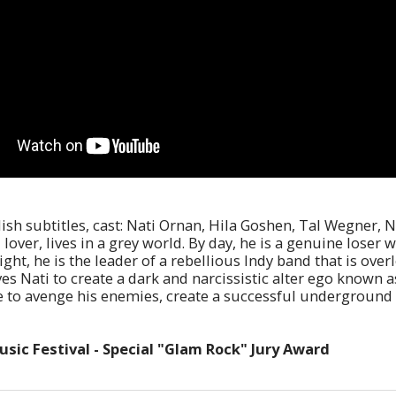
lish subtitles, cast: Nati Ornan, Hila Goshen, Tal Wegner, 
ver, lives in a grey world. By day, he is a genuine loser 
ight, he is the leader of a rebellious Indy band that is ov
ves Nati to create a dark and narcissistic alter ego known a
le to avenge his enemies, create a successful underground 
sic Festival - Special "Glam Rock" Jury Award