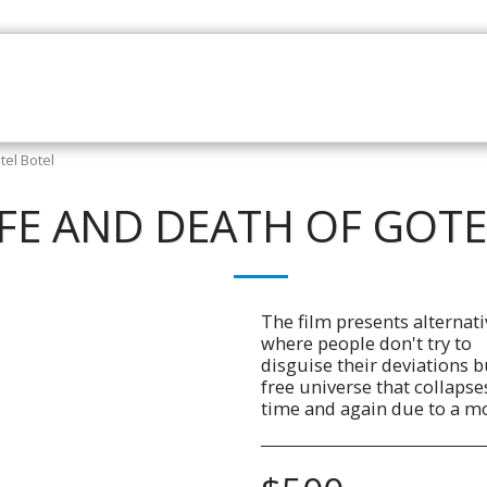
HOME
CATALOGUE
NEWS
ABOUT
CONTAC
tel Botel
IFE AND DEATH OF GOT
The film presents alternati
where people don't try to
disguise their deviations bu
free universe that collapse
time and again due to a mo