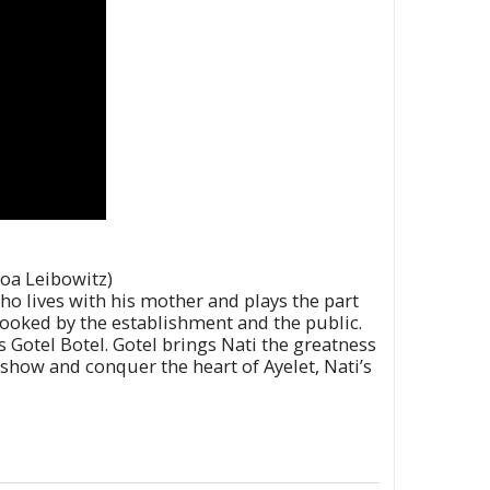
Noa Leibowitz)
who lives with his mother and plays the part
erlooked by the establishment and the public.
s Gotel Botel. Gotel brings Nati the greatness
show and conquer the heart of Ayelet, Nati’s