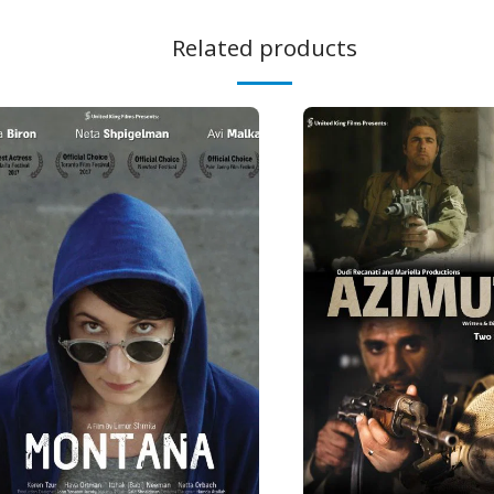
Related products