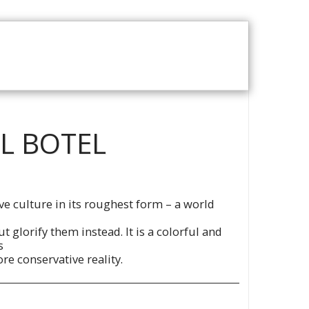
T US
VOD CATALOGUE
EL BOTEL
ve culture in its roughest form – a world
t glorify them instead. It is a colorful and
s
re conservative reality.