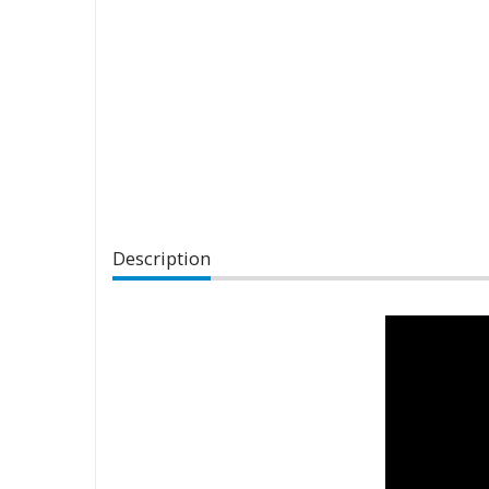
Description