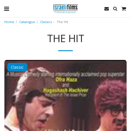
Home
Catalogue
Classics
The Hit
THE HIT
Classic