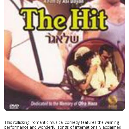
This rollicking, romantic musical comedy features the winning
performance and wonderful songs of internationally acclaimed