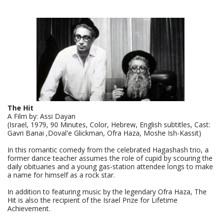
The Hit
A Film by: Assi Dayan
(Israel, 1979, 90 Minutes, Color, Hebrew, English subtitles, Cast:
Gavri Banai ,Doval'e Glickman, Ofra Haza, Moshe Ish-Kassit)
In this romantic comedy from the celebrated Hagashash trio, a
former dance teacher assumes the role of cupid by scouring the
daily obituaries and a young gas-station attendee longs to make
a name for himself as a rock star.
In addition to featuring music by the legendary Ofra Haza, The
Hit is also the recipient of the Israel Prize for Lifetime
Achievement.