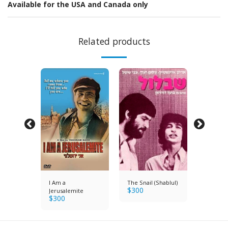
Available for the USA and Canada only
Related products
I Am a
The Snail (Shablul)
He Wal
$
300
e Fields
Jerusalemite
through 
$
300
$
300