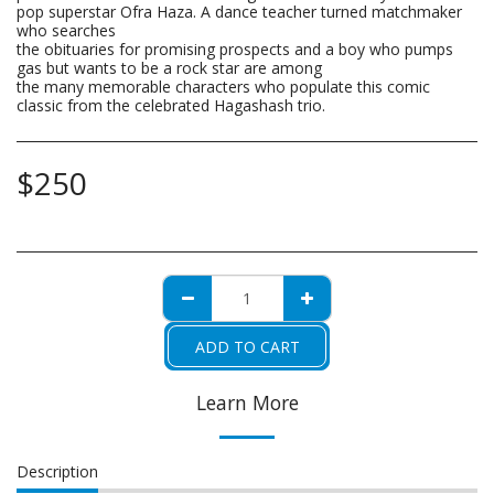
pop superstar Ofra Haza. A dance teacher turned matchmaker
who searches
the obituaries for promising prospects and a boy who pumps
gas but wants to be a rock star are among
the many memorable characters who populate this comic
classic from the celebrated Hagashash trio.
$
250
ADD TO CART
Learn More
Description