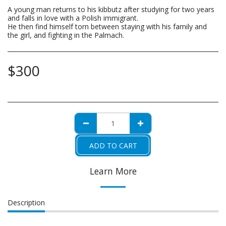
A young man returns to his kibbutz after studying for two years
and falls in love with a Polish immigrant.
He then find himself torn between staying with his family and
the girl, and fighting in the Palmach.
$
300
ADD TO CART
Learn More
Description