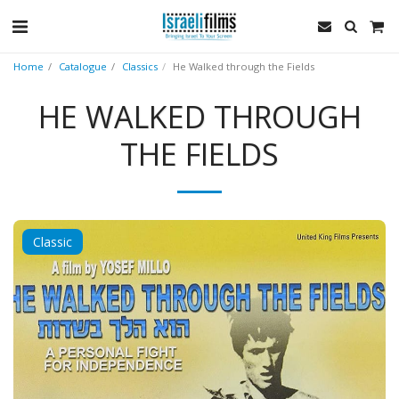
Home
Catalogue
Classics
He Walked through the Fields
HE WALKED THROUGH
THE FIELDS
Classic