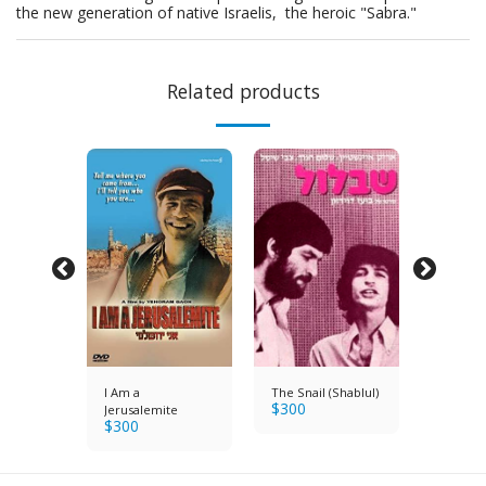
the new generation of native Israelis, the heroic "Sabra."
Related products
I Am a
The Snail (Shablul)
Azit the
$
300
er Dog
Jerusalemite
Paratro
$
300
$
250