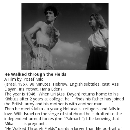
He Walked through the Fields
A Film by: Yosef Milo
(Israel, 1967, 96 Minutes, Hebrew, English subtitles, cast: Assi
Dayan, Iris Yotvat, Hana Eden)
The year is 1946. When Uri (Assi Dayan) returns home to his
Kibbutz after 2 years at college, he finds his father has joined
the British army and his mother is with another man.
Then he meets Mika - a young Holocaust refugee- and falls in
love. With Israel on the verge of statehood he is drafted to the
independent armed forces (the "Palmach") little knowing that
Mika is pregnant...
"He Walked Through Fields" paints a larger-than-life portrait of