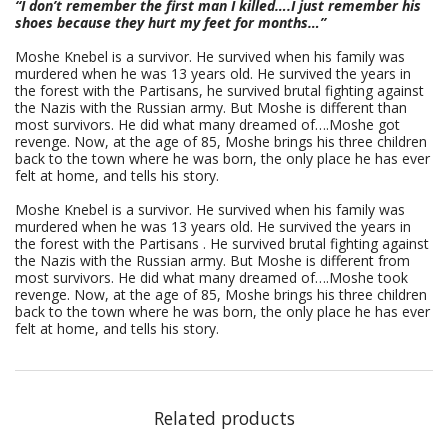
“I don’t remember the first man I killed….I just remember his
shoes because they hurt my feet for months…”
Moshe Knebel is a survivor. He survived when his family was
murdered when he was 13 years old. He survived the years in
the forest with the Partisans, he survived brutal fighting against
the Nazis with the Russian army. But Moshe is different than
most survivors. He did what many dreamed of….Moshe got
revenge. Now, at the age of 85, Moshe brings his three children
back to the town where he was born, the only place he has ever
felt at home, and tells his story.
Moshe Knebel is a survivor. He survived when his family was
murdered when he was 13 years old. He survived the years in
the forest with the Partisans . He survived brutal fighting against
the Nazis with the Russian army. But Moshe is different from
most survivors. He did what many dreamed of….Moshe took
revenge. Now, at the age of 85, Moshe brings his three children
back to the town where he was born, the only place he has ever
felt at home, and tells his story.
Related products