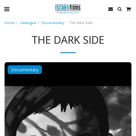
Home
Catalogue
Documentary
The Dark Side
THE DARK SIDE
Documentary