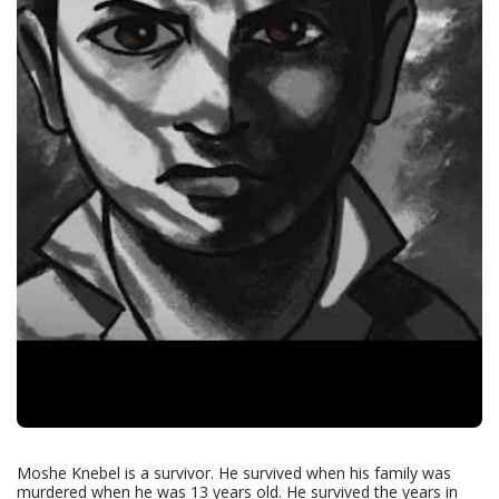
Moshe Knebel is a survivor. He survived when his family was
murdered when he was 13 years old. He survived the years in