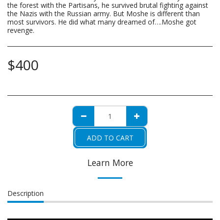
the forest with the Partisans, he survived brutal fighting against
the Nazis with the Russian army. But Moshe is different than
most survivors. He did what many dreamed of….Moshe got
revenge.
$
400
ADD TO CART
Learn More
Description