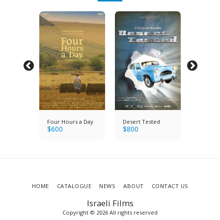
y's
Four Hours a Day
Desert Tested
Saul & 
$
600
$
800
Holocau
$
1200
Band
Survivo
HOME
CATALOGUE
NEWS
ABOUT
CONTACT US
Israeli Films
Copyright © 2026 All rights reserved