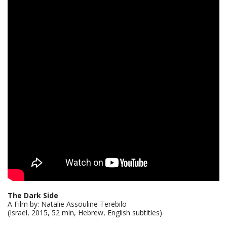
The Dark Side
A Film by: Natalie Assouline Terebilo
(Israel, 2015, 52 min, Hebrew, English subtitles)