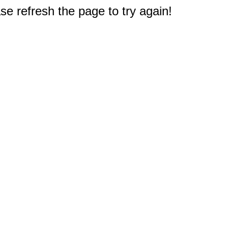
e refresh the page to try again!