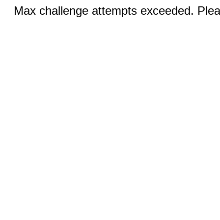
Max challenge attempts exceeded. Pleas