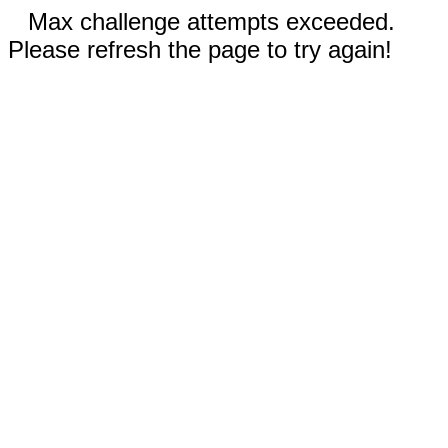
Max challenge attempts exceeded.
Please refresh the page to try again!