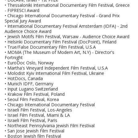
• Thessaloniki International Documentary Film Festival, Greece
- FIPRESCI Award
• Chicago International Documentary Festival - Grand Prix
Special Jury Award
• International Documentary Festival Amsterdam (IDFA) - 2nd
Audience Choice Award
• Jewish Motifs Film Festival, Warsaw - Audience Choice Award
• Helsinki Documentary Film Festival (DocPoint), Finland
• True/False Documentary Film Festival, U.S.A
• MOMA (The Museum of Modern Art, N.Y) - Director's
Fortnight
• EuroDoc Oslo, Norway
• Martha's Vineyard Independent Film Festival, U.S.A
• Molodist Kyiv International Film Festival, Ukraine
• HotDocs, Canada
• Munich IDFF, Germany
• Input Lugano Switzerland
• Krakow Film Festival, Poland
• Seoul Film Festival, Korea
• Chicago International Documentary Festival
• Israeli Film Festival, Los-Angeles
• Israel Film Festival, Miami & LA
• Israeli Film Festival, Paris
• Northeast Pennsylvania Jewish Film Festival
• San Jose Jewish Film Festival
• Boston Jewish film Festival