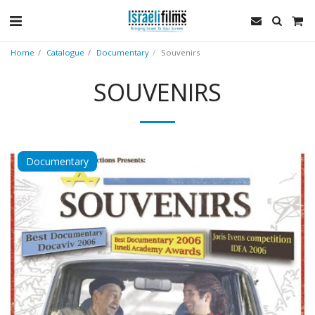
Home
Catalogue
Documentary
Souvenirs
SOUVENIRS
Documentary