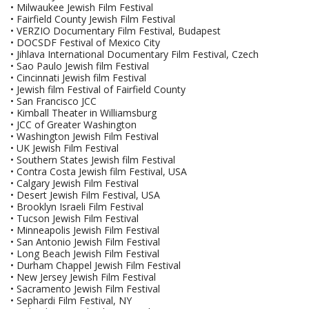
• Milwaukee Jewish Film Festival
• Fairfield County Jewish Film Festival
• VERZIO Documentary Film Festival, Budapest
• DOCSDF Festival of Mexico City
• Jihlava International Documentary Film Festival, Czech
• Sao Paulo Jewish film Festival
• Cincinnati Jewish film Festival
• Jewish film Festival of Fairfield County
• San Francisco JCC
• Kimball Theater in Williamsburg
• JCC of Greater Washington
• Washington Jewish Film Festival
• UK Jewish Film Festival
• Southern States Jewish film Festival
• Contra Costa Jewish film Festival, USA
• Calgary Jewish Film Festival
• Desert Jewish Film Festival, USA
• Brooklyn Israeli Film Festival
• Tucson Jewish Film Festival
• Minneapolis Jewish Film Festival
• San Antonio Jewish Film Festival
• Long Beach Jewish Film Festival
• Durham Chappel Jewish Film Festival
• New Jersey Jewish Film Festival
• Sacramento Jewish Film Festival
• Sephardi Film Festival, NY