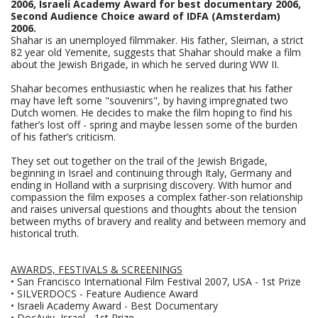
2006, Israeli Academy Award for best documentary 2006,
Second Audience Choice award of IDFA (Amsterdam)
2006.
Shahar is an unemployed filmmaker. His father, Sleiman, a strict
82 year old Yemenite, suggests that Shahar should make a film
about the Jewish Brigade, in which he served during WW II.
Shahar becomes enthusiastic when he realizes that his father
may have left some "souvenirs", by having impregnated two
Dutch women. He decides to make the film hoping to find his
father’s lost off - spring and maybe lessen some of the burden
of his father’s criticism.
They set out together on the trail of the Jewish Brigade,
beginning in Israel and continuing through Italy, Germany and
ending in Holland with a surprising discovery. With humor and
compassion the film exposes a complex father-son relationship
and raises universal questions and thoughts about the tension
between myths of bravery and reality and between memory and
historical truth.
AWARDS, FESTIVALS & SCREENINGS
• San Francisco International Film Festival 2007, USA - 1st Prize
• SILVERDOCS - Feature Audience Award
• Israeli Academy Award - Best Documentary
• DocAviv, Israel - 1st Prize