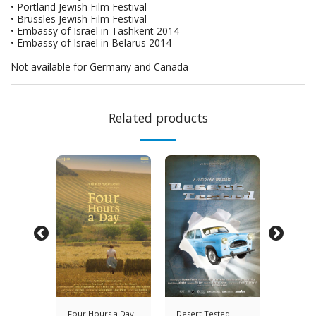
• Portland Jewish Film Festival
• Brussles Jewish Film Festival
• Embassy of Israel in Tashkent 2014
• Embassy of Israel in Belarus 2014
Not available for Germany and Canada
Related products
y's
Four Hours a Day
Desert Tested
Saul & 