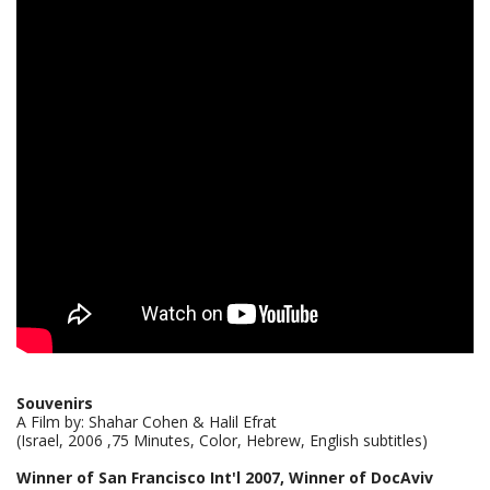
Souvenirs
A Film by: Shahar Cohen & Halil Efrat
(Israel, 2006 ,75 Minutes, Color, Hebrew, English subtitles)
Winner of San Francisco Int'l 2007, Winner of DocAviv