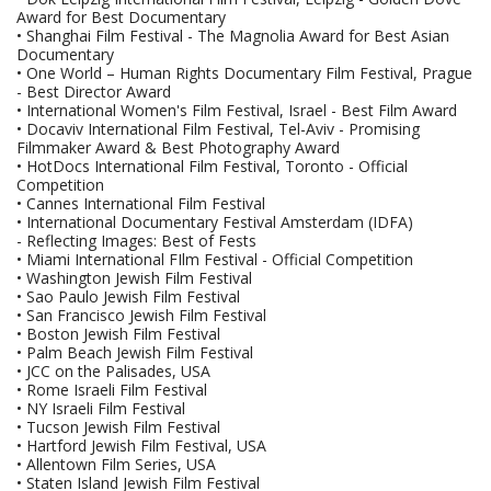
Award for Best Documentary
• Shanghai Film Festival - The Magnolia Award for Best Asian
Documentary
• One World – Human Rights Documentary Film Festival, Prague
- Best Director Award
• International Women's Film Festival, Israel - Best Film Award
• Docaviv International Film Festival, Tel-Aviv - Promising
Filmmaker Award & Best Photography Award
• HotDocs International Film Festival, Toronto - Official
Competition
• Cannes International Film Festival
• International Documentary Festival Amsterdam (IDFA)
- Reflecting Images: Best of Fests
• Miami International FIlm Festival - Official Competition
• Washington Jewish Film Festival
• Sao Paulo Jewish Film Festival
• San Francisco Jewish Film Festival
• Boston Jewish Film Festival
• Palm Beach Jewish Film Festival
• JCC on the Palisades, USA
• Rome Israeli Film Festival
• NY Israeli Film Festival
• Tucson Jewish Film Festival
• Hartford Jewish Film Festival, USA
• Allentown Film Series, USA
• Staten Island Jewish Film Festival