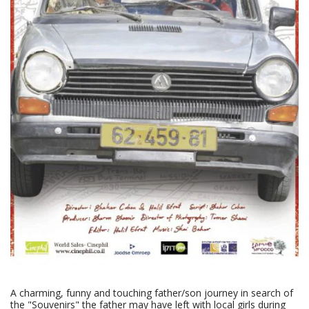
A charming, funny and touching father/son journey in search of
the "Souvenirs" the father may have left with local girls during