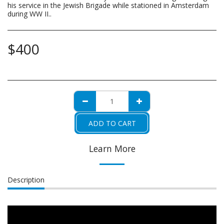
his service in the Jewish Brigade while stationed in Amsterdam
during WW II..
$
400
ADD TO CART
Learn More
Description