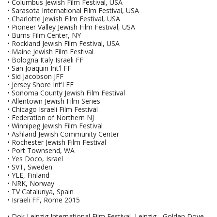
• Columbus Jewish Film Festival, USA
• Sarasota International Film Festival, USA
• Charlotte Jewish Film Festival, USA
• Pioneer Valley Jewish Film Festival, USA
• Burns Film Center, NY
• Rockland Jewish Film Festival, USA
• Maine Jewish Film Festival
• Bologna Italy Israeli FF
• San Joaquin Int'l FF
• Sid Jacobson JFF
• Jersey Shore Int'l FF
• Sonoma County Jewish Film Festival
• Allentown Jewish Film Series
• Chicago Israeli Film Festival
• Federation of Northern NJ
• Winnipeg Jewish Film Festival
• Ashland Jewish Community Center
• Rochester Jewish Film Festival
• Port Townsend, WA
• Yes Doco, Israel
• SVT, Sweden
• YLE, Finland
• NRK, Norway
• TV Catalunya, Spain
• Israeli FF, Rome 2015
• Dok Leipzig International Film Festival, Leipzig - Golden Dove