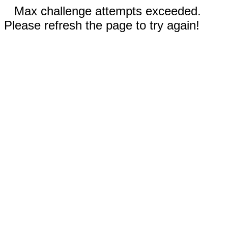
Max challenge attempts exceeded.
Please refresh the page to try again!