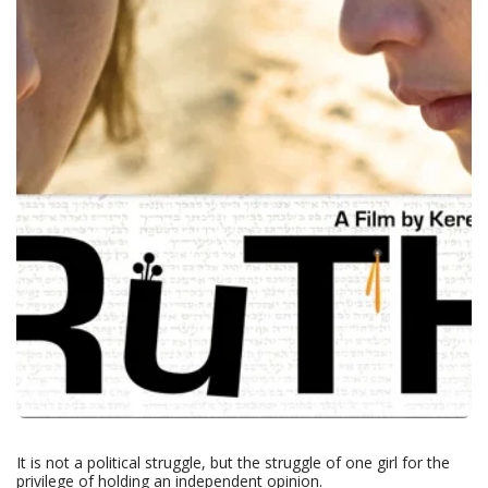
It is not a political struggle, but the struggle of one girl for the
privilege of holding an independent opinion.