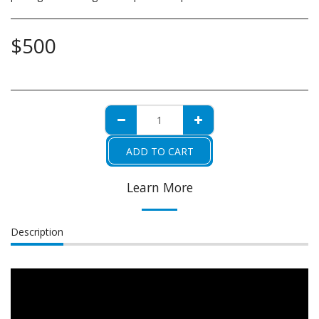
$
500
ADD TO CART
Learn More
Description