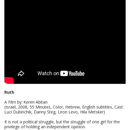
Ruth
A Film by: Keren Abitan
(Israel, 2008, 55 Minutes, Color, Hebrew, English subtitles, Cast:
Luci Dubinchik, Danny Steg, Liron Levo, Hila Metsker)
It is not a political struggle, but the struggle of one girl for the
privilege of holding an independent opinion.