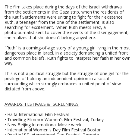
The film takes place during the days of the Israeli withdrawal
from the settlements in the Gaza strip, when the residents of
the Katif Settlements were uniting to fight for their existence.
Ruth, a teenager from the one of the settlement, is also
searching for excitement. When Ruth meets Erez, a
photojournalist sent to cover the events of the disengagement,
she realizes that she doesn't belong anywhere.
"Ruth" is a coming-of-age story of a young girl living in the most
dangerous place in Israel. In a society demanding a united front
and common beliefs, Ruth fights to interpret her faith in her own
way.
This is not a political struggle but the struggle of one girl for the
privilege of holding an independent opinion in a social
surrounding which strongly embraces a united point of view
dictated from above.
AWARDS, FESTIVALS & SCREENINGS
• Haifa International Film Festival
• Travelling Filmmor Women’s Film Festival, Turkey
• New Beijing International Movie week
• International Women's Day Film Festival Boston
• ReelHeART International Film Festival, Toronto