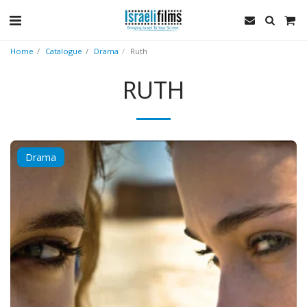
Home
Catalogue
Drama
Ruth
RUTH
Drama