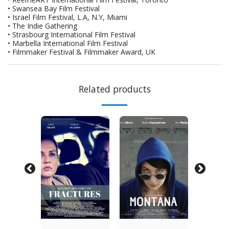
• Swansea Bay Film Festival
• Israel Film Festival, L.A, N.Y, Miami
• The Indie Gathering
• Strasbourg International Film Festival
• Marbella International Film Festival
• Filmmaker Festival & Filmmaker Award, UK
Related products