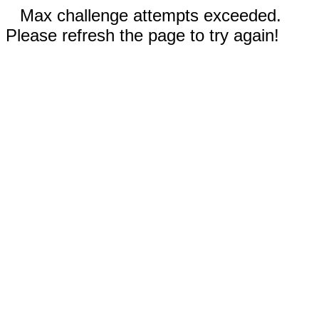
Max challenge attempts exceeded.
Please refresh the page to try again!