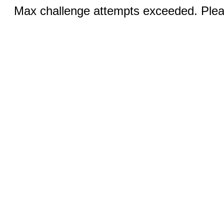
Max challenge attempts exceeded. Pleas