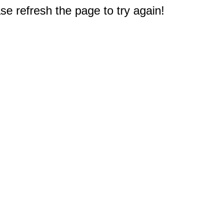
e refresh the page to try again!