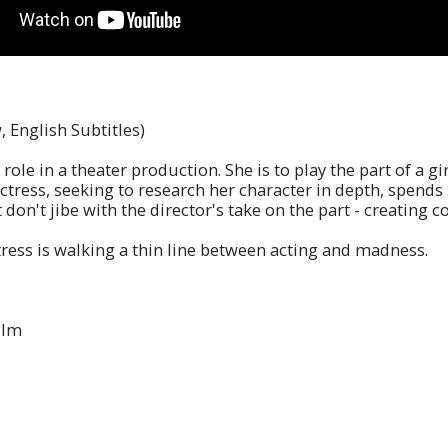
, English Subtitles)
role in a theater production. She is to play the part of a
ctress, seeking to research her character in depth, spends
 don't jibe with the director's take on the part - creating c
tress is walking a thin line between acting and madness.
ilm