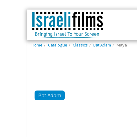
Home
Catalogue
Classics
Bat Adam
Maya
Bat Adam