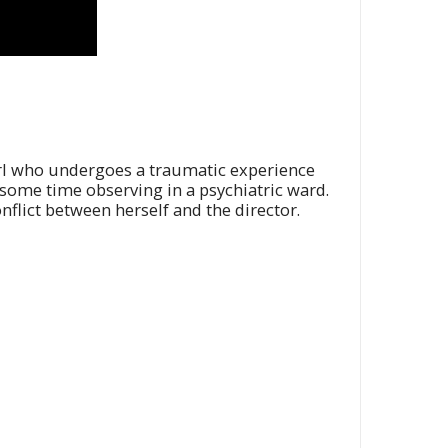
 girl who undergoes a traumatic experience
 some time observing in a psychiatric ward.
onflict between herself and the director.