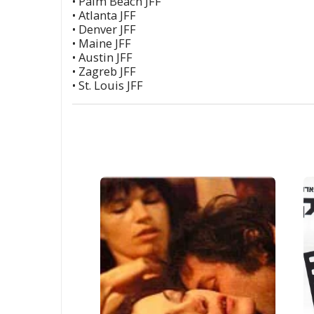
• Palm Beach JFF
• Atlanta JFF
• Denver JFF
• Maine JFF
• Austin JFF
• Zagreb JFF
• St. Louis JFF