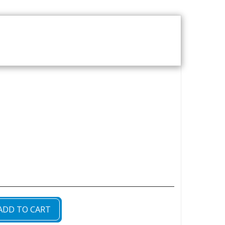
T US
VOD CATALOGUE
ADD TO CART