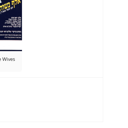
e Wives
OME
CATALOGUE
NEWS
ABOUT
CONTACT US