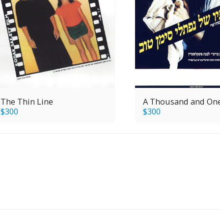
The Thin Line
A Thousand and On
$
300
$
300
H