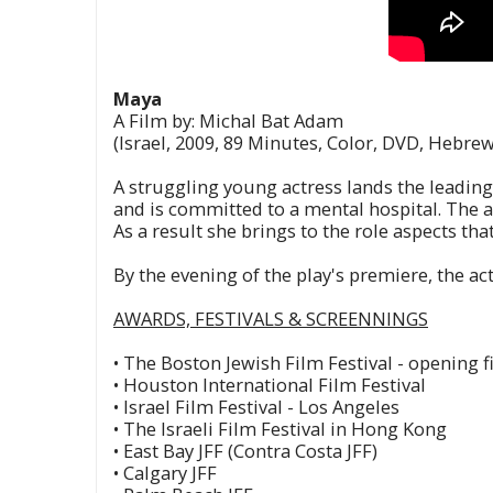
Maya
A Film by: Michal Bat Adam
(Israel, 2009, 89 Minutes, Color, DVD, Hebrew
A struggling young actress lands the leading 
and is committed to a mental hospital. The a
As a result she brings to the role aspects that
By the evening of the play's premiere, the ac
AWARDS, FESTIVALS & SCREENNINGS
• The Boston Jewish Film Festival - opening f
• Houston International Film Festival
• Israel Film Festival - Los Angeles
• The Israeli Film Festival in Hong Kong
• East Bay JFF (Contra Costa JFF)
• Calgary JFF