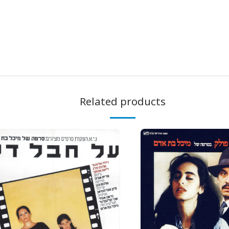
Related products