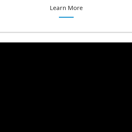
Learn More