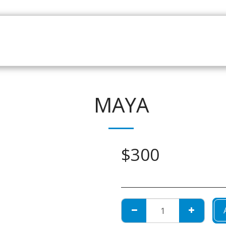
HOME
CATALOGUE
NEWS
ABOUT
CONTAC
MAYA
$
300