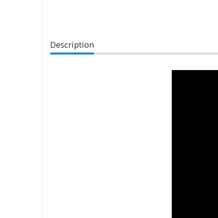
Description