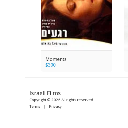
Moments
$
300
Israeli Films
Copyright © 2026 All rights reserved
Terms
|
Privacy