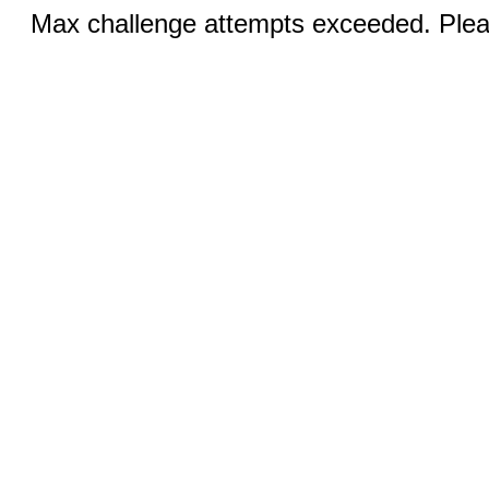
Max challenge attempts exceeded. Pleas