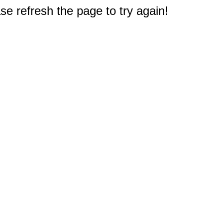
e refresh the page to try again!