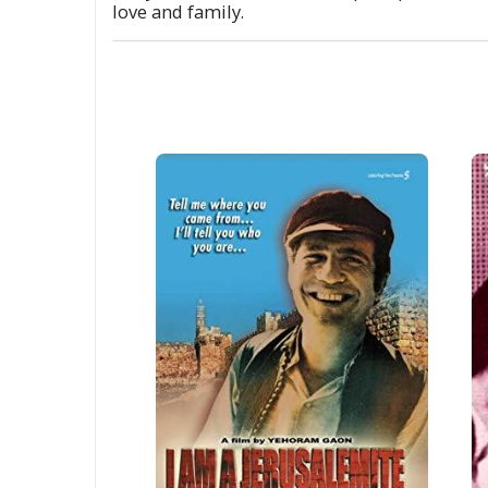
love and family.