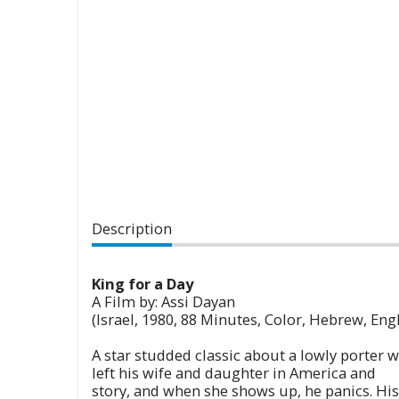
Description
King for a Day
A Film by: Assi Dayan
(Israel, 1980, 88 Minutes, Color, Hebrew, Engl
A star studded classic about a lowly porter
left his wife and daughter in America and is
story, and when she shows up, he panics. Hi