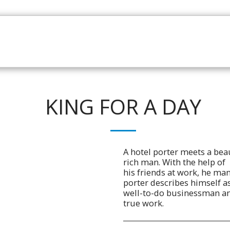
HOME
CATALOGUE
NEWS
ABOUT
CONTAC
KING FOR A DAY
A hotel porter meets a beau
rich man. With the help of
his friends at work, he man
porter describes himself a
well-to-do businessman and 
true work.