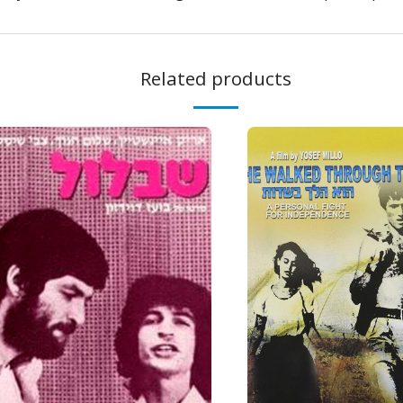
Related products