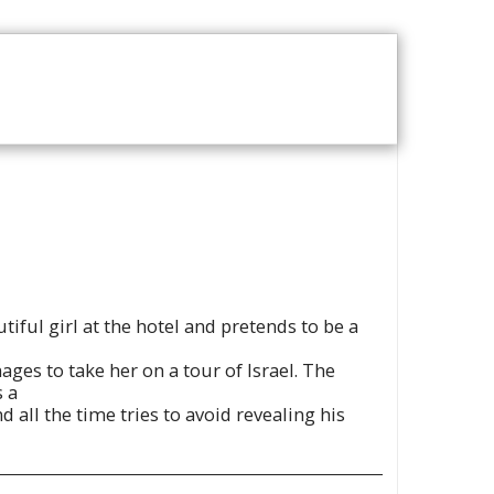
T US
VOD CATALOGUE
tiful girl at the hotel and pretends to be a
ages to take her on a tour of Israel. The
s a
all the time tries to avoid revealing his