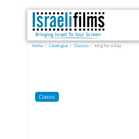
Home
Catalogue
Classics
King for a Day
Classic