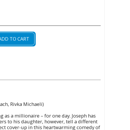
ADD TO CART
oach, Rivka Michaeli)
 as a millionaire – for one day. Joseph has
s to his daughter, however, tell a different
fect cover-up in this heartwarming comedy of