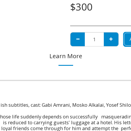
$
300
Learn More
ish subtitles, cast: Gabi Amrani, Mosko Alkalai, Yosef Shil
 whose life suddenly depends on successfully masquerading
 reduced to carrying guests' luggage at a hotel. His letter
s loyal friends come through for him and attempt the per