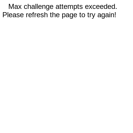
Max challenge attempts exceeded.
Please refresh the page to try again!