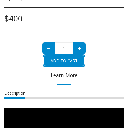
$
400
ADD TO CART
Learn More
Description