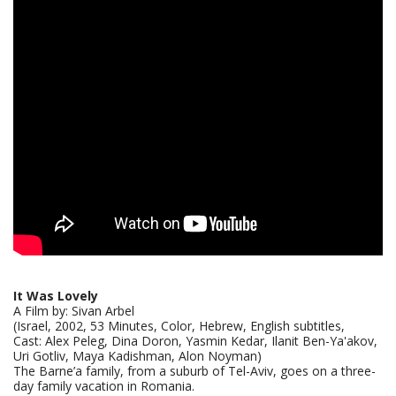
It Was Lovely
A Film by: Sivan Arbel
(Israel, 2002, 53 Minutes, Color, Hebrew, English subtitles,
Cast: Alex Peleg, Dina Doron, Yasmin Kedar, Ilanit Ben-Ya'akov,
Uri Gotliv, Maya Kadishman, Alon Noyman)
The Barne’a family, from a suburb of Tel-Aviv, goes on a three-
day family vacation in Romania.