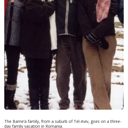
The Barne’a family, from a suburb of Tel-Aviv, goes on a three-
day family vacation in Romania.