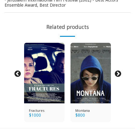
Ensemble Award, Best Director
Related products
Fractures
Montana
Azimut
$
1000
$
800
$
800