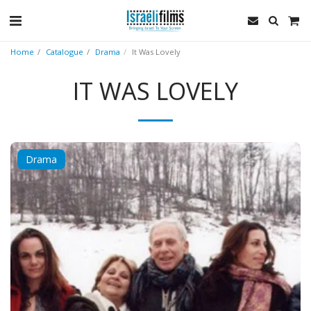
Home
Catalogue
Drama
It Was Lovely
IT WAS LOVELY
Drama