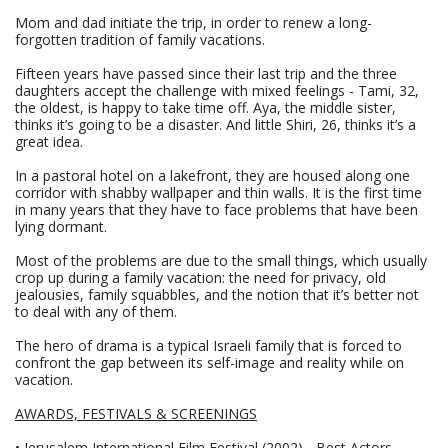
Mom and dad initiate the trip, in order to renew a long-
forgotten tradition of family vacations.
Fifteen years have passed since their last trip and the three
daughters accept the challenge with mixed feelings - Tami, 32,
the oldest, is happy to take time off. Aya, the middle sister,
thinks it’s going to be a disaster. And little Shiri, 26, thinks it’s a
great idea.
In a pastoral hotel on a lakefront, they are housed along one
corridor with shabby wallpaper and thin walls. It is the first time
in many years that they have to face problems that have been
lying dormant.
Most of the problems are due to the small things, which usually
crop up during a family vacation: the need for privacy, old
jealousies, family squabbles, and the notion that it’s better not
to deal with any of them.
The hero of drama is a typical Israeli family that is forced to
confront the gap between its self-image and reality while on
vacation.
AWARDS, FESTIVALS & SCREENINGS
• Jerusalem International Film Festival (2002) - Best Actors