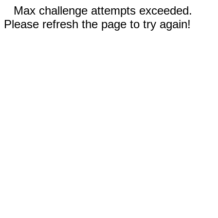
Max challenge attempts exceeded.
Please refresh the page to try again!