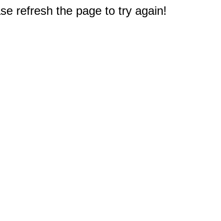
e refresh the page to try again!