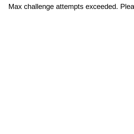
Max challenge attempts exceeded. Pleas