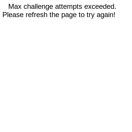
Max challenge attempts exceeded.
Please refresh the page to try again!