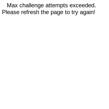
Max challenge attempts exceeded.
Please refresh the page to try again!