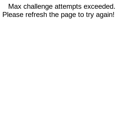
Max challenge attempts exceeded.
Please refresh the page to try again!