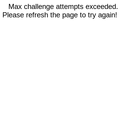
Max challenge attempts exceeded.
Please refresh the page to try again!