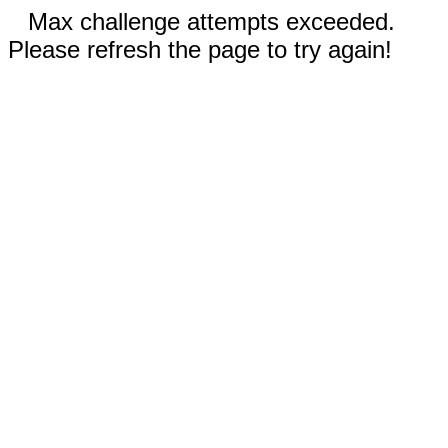
Max challenge attempts exceeded.
Please refresh the page to try again!