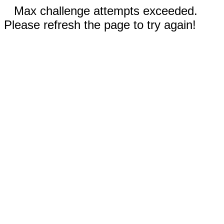
Max challenge attempts exceeded.
Please refresh the page to try again!