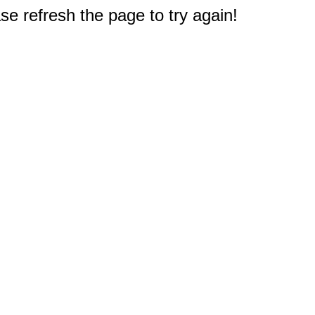
e refresh the page to try again!