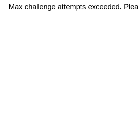
Max challenge attempts exceeded. Pleas