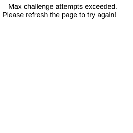
Max challenge attempts exceeded.
Please refresh the page to try again!