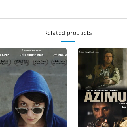
Related products