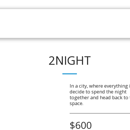
HOME
CATALOGUE
NEWS
ABOUT
CONTAC
2NIGHT
In a city, where everything 
decide to spend the night
together and head back to t
space.
$
600