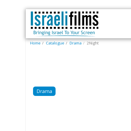
Home
Catalogue
Drama
2Night
Drama