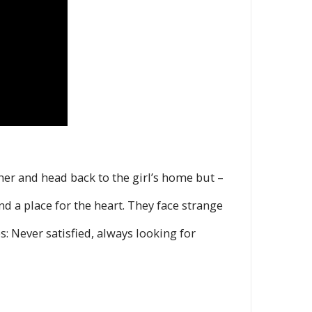
ther and head back to the girl’s home but –
d a place for the heart. They face strange
s: Never satisfied, always looking for