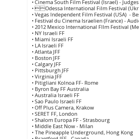
• Cinema South Film Festival (Israel) - Judge
• Odessa International Film Festival (Ukr
• Vegas Independent Film Festival (USA) - B
• Festival du Cinema Israelien (France) - Au
• 2012 Mexico International FIlm Festival (Me
• NY Israeli FF
• Miami Israeli FF
• LA Israeli FF
• Atlanta JFF
• Boston JFF
• Calgary JFF
• Pittsburgh JFF
• Virginia JFF
• Pitigliani Kolnoa FF- Rome
• Byron Bay FF Australia
• Australia Israeli FF
• Sao Paulo Israeli FF
• Off Plus Camera, Krakow
• SERET FF, London
• Shalom Europa FF - Strasbourg
• Middle East Now - Milan
• The Pineapple Underground, Hong Kong
• Brantford IFF - Canada