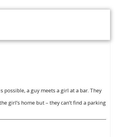
T US
VOD CATALOGUE
is possible, a guy meets a girl at a bar. They
he girl’s home but – they can’t find a parking