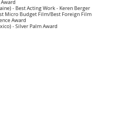
s Award
aine) - Best Acting Work - Keren Berger
est Micro Budget Film/Best Foreign Film
dience Award
xico) - Silver Palm Award