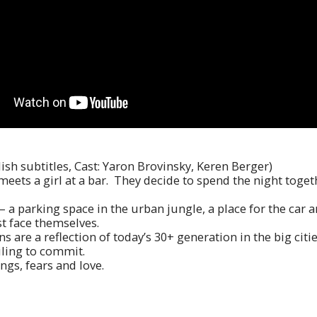
lish subtitles, Cast: Yaron Brovinsky, Keren Berger)
y meets a girl at a bar. They decide to spend the night toge
a parking space in the urban jungle, a place for the car an
t face themselves.
 are a reflection of today’s 30+ generation in the big citie
iling to commit.
ings, fears and love.