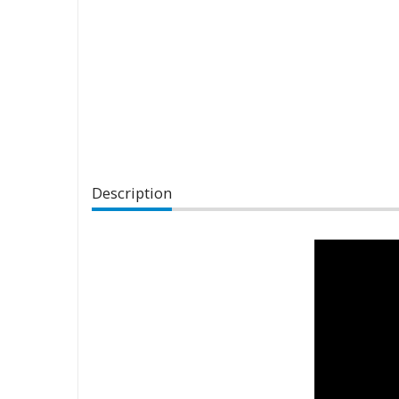
Description