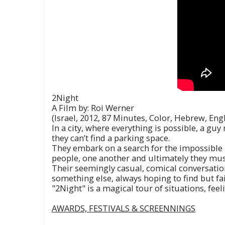
2Night
A Film by: Roi Werner
(Israel, 2012, 87 Minutes, Color, Hebrew, Eng
In a city, where everything is possible, a gu
they can’t find a parking space.
They embark on a search for the impossible – 
people, one another and ultimately they mus
Their seemingly casual, comical conversations
something else, always hoping to find but fa
"2Night" is a magical tour of situations, feel
AWARDS, FESTIVALS & SCREENNINGS