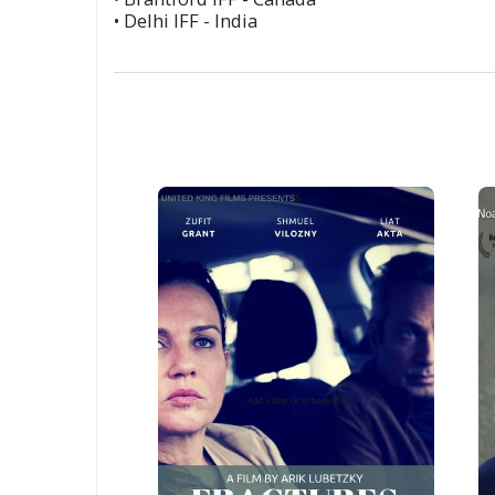
• Delhi IFF - India