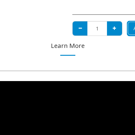
Learn More