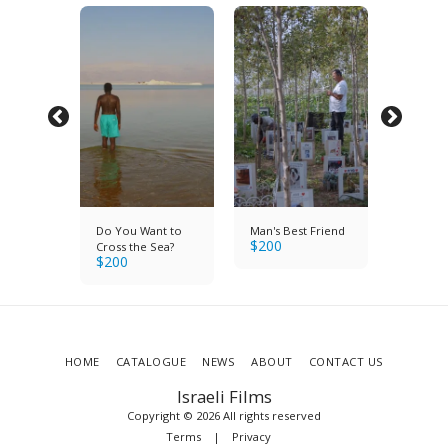
Do You Want to
Man's Best Friend
Brigade
$
200
$
200
Cross the Sea?
$
200
HOME
CATALOGUE
NEWS
ABOUT
CONTACT US
Israeli Films
Copyright © 2026 All rights reserved
Terms
|
Privacy