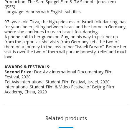
Production: The Sam Spiegel Film & TV School - Jerusalem
(JSFS)
Language: Hebrew with English subtitles
97 -year -old Tirza, the high-priestess of Israeli folk dancing, has
for years been jetting between Israel and her home in Germany,
where she continues to teach Israeli folk dancing.
A phone call to her grandson Guy, on his way to pick her up
from the airport as she visits from Germany sets the two of
them on a journey to the loss of her “Israeli Dream”. Before her
visit is over the two of them will pursue honesty, relief and much
love.
AWARDS & FESTIVALS:
Second Prize:
Doc Aviv International Documentary Film
Festival, 2020
Tel Aviv International Student Film Festival, Israel, 2020
International Student Film & Video Festival of Beijing Film
Academy, China, 2020
Related products