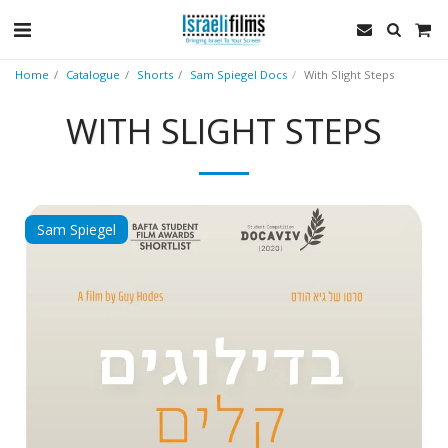
Home
Catalogue
Shorts
Sam Spiegel Docs
With Slight Steps
WITH SLIGHT STEPS
Sam Spiegel