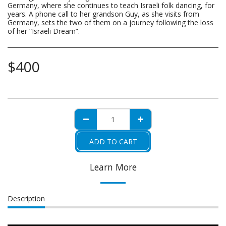
Germany, where she continues to teach Israeli folk dancing, for
years. A phone call to her grandson Guy, as she visits from
Germany, sets the two of them on a journey following the loss
of her “Israeli Dream”.
$
400
ADD TO CART
Learn More
Description