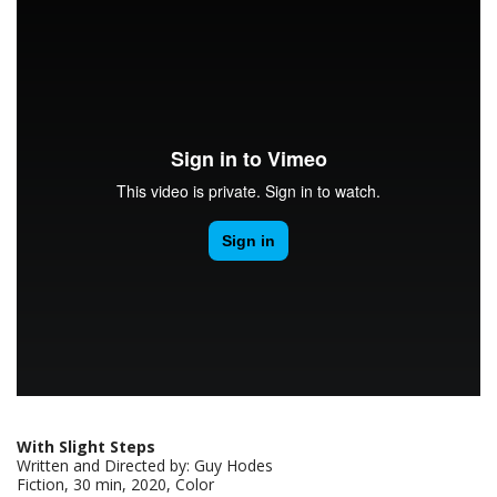
With Slight Steps
Written and Directed by: Guy Hodes
Fiction, 30 min, 2020, Color