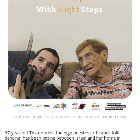
97-year-old Tirza Hodes, the high priestess of Israeli folk
dancing, has been jetting between Israel and her home in